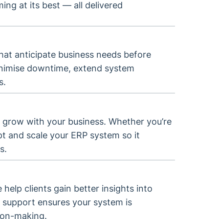
g at its best — all delivered
at anticipate business needs before
minimise downtime, extend system
s.
 grow with your business. Whether you’re
pt and scale your ERP system so it
s.
 help clients gain better insights into
 support ensures your system is
sion-making.