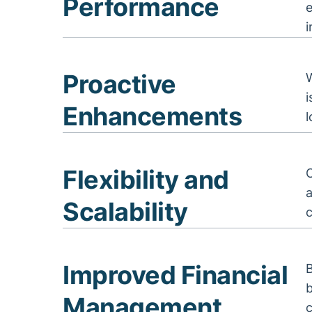
Performance
i
Proactive
Enhancements
Flexibility and
a
Scalability
c
Improved Financial
B
b
Management
c