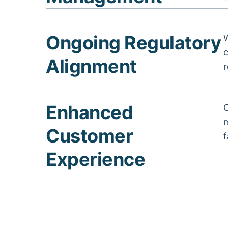
Ongoing Regulatory
W
Alignment
r
Enhanced
m
Customer
f
Experience