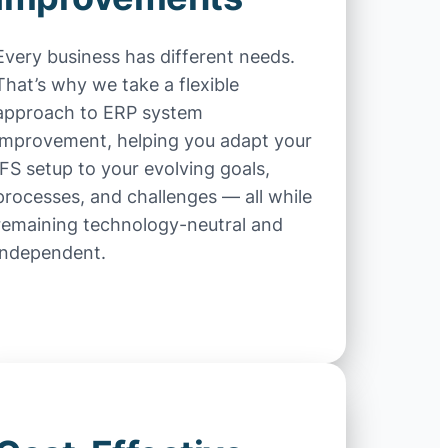
Every business has different needs.
That’s why we take a flexible
approach to ERP system
improvement, helping you adapt your
IFS setup to your evolving goals,
processes, and challenges — all while
remaining technology-neutral and
independent.