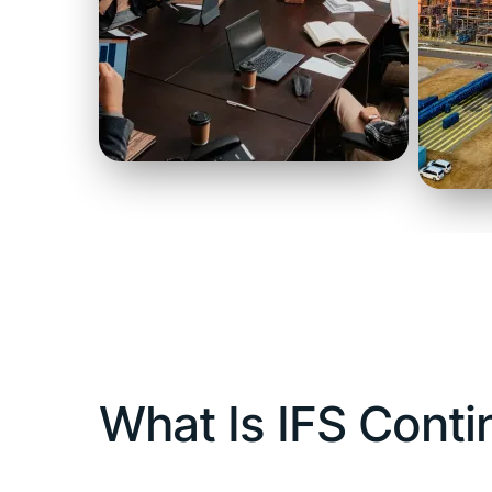
What Is IFS Cont