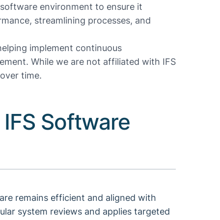
software environment to ensure it
rmance, streamlining processes, and
 helping implement continuous
ment. While we are not affiliated with IFS
over time.
 IFS Software
re remains efficient and aligned with
ular system reviews and applies targeted