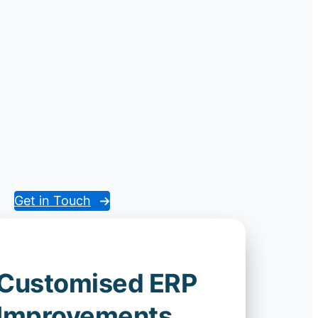
Get in Touch
Customised ERP
Improvements