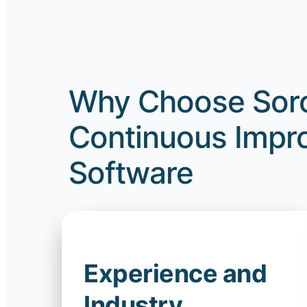
Why Choose Sorc
Continuous Impro
Software
Experience and
Industry