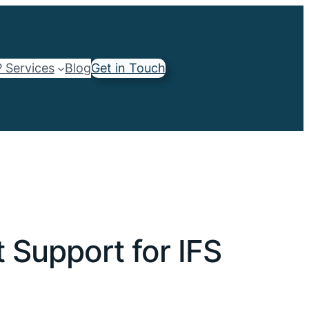
 Services
Blog
Get in Touch
Support for IFS