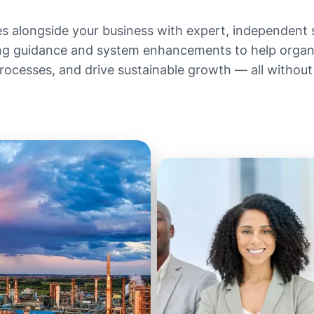
es alongside your business with expert, independent
g guidance and system enhancements to help organis
cesses, and drive sustainable growth — all without a
Get in Touch