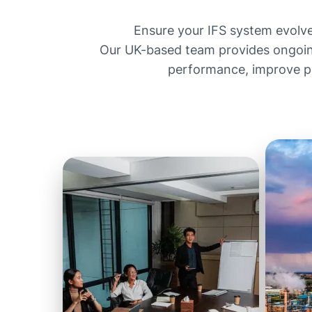
Ensure your IFS system evolv
Our UK-based team provides ongoin
performance, improve pro