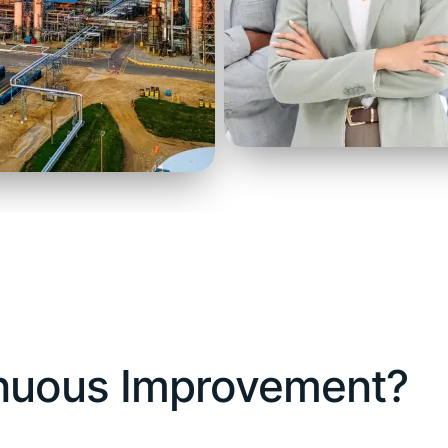
inuous Improvement?