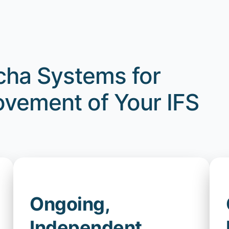
ha Systems for
vement of Your IFS
Ongoing,
Independent