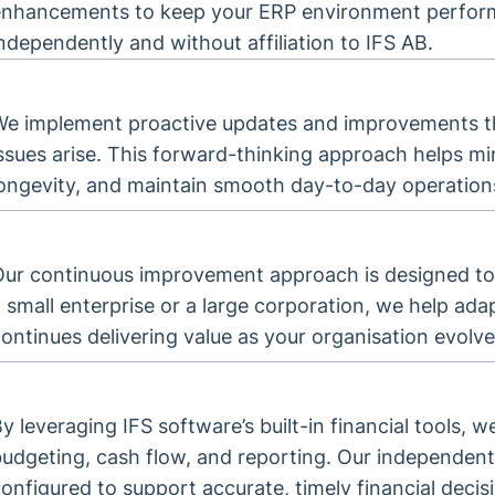
enhancements to keep your ERP environment performin
ndependently and without affiliation to IFS AB.
We implement proactive updates and improvements th
issues arise. This forward-thinking approach helps 
longevity, and maintain smooth day-to-day operation
Our continuous improvement approach is designed to
 small enterprise or a large corporation, we help ada
ontinues delivering value as your organisation evolve
y leveraging IFS software’s built-in financial tools, we
udgeting, cash flow, and reporting. Our independent
onfigured to support accurate, timely financial deci