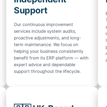
Support
Our continuous improvement
services include system audits,
proactive adjustments, and long-
term maintenance. We focus on
helping your business consistently
benefit from its ERP platform — with
expert advice and dependable
support throughout the lifecycle.