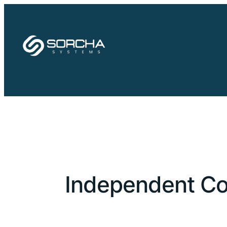
Skip
to
content
Independent Co