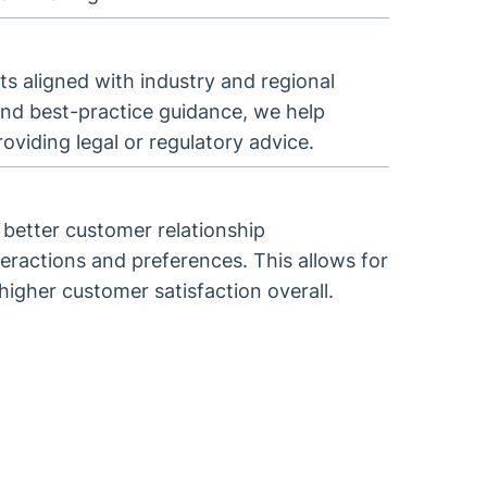
s aligned with industry and regional
nd best-practice guidance, we help
oviding legal or regulatory advice.
better customer relationship
ractions and preferences. This allows for
higher customer satisfaction overall.