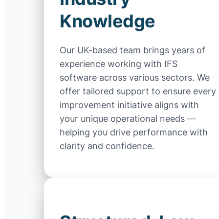
Knowledge
Our UK-based team brings years of
experience working with IFS
software across various sectors. We
offer tailored support to ensure every
improvement initiative aligns with
your unique operational needs —
helping you drive performance with
clarity and confidence.