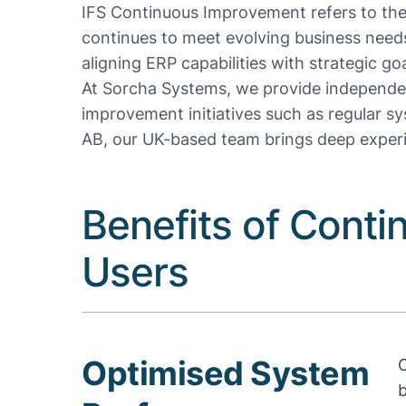
IFS Continuous Improvement refers to the
continues to meet evolving business need
aligning ERP capabilities with strategic goa
At Sorcha Systems, we provide independen
improvement initiatives such as regular s
AB, our UK-based team brings deep experi
Benefits of Conti
Users
Optimised System
C