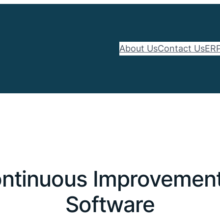
About Us
Contact Us
ERP
ntinuous Improvement 
Software