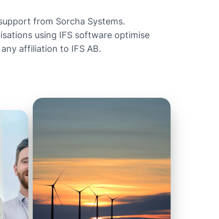
 support from Sorcha Systems.
ations using IFS software optimise
ny affiliation to IFS AB.