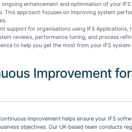
 ongoing enhancement and optimisation of your IFS 
s. This approach focuses on improving system perfo
ls.
t support for organisations using IFS Applications,
ystem reviews, performance tuning, and process refine
ence to help you get the most from your IFS system 
nuous Improvement for
ontinuous improvement helps ensure your IFS softwa
business objectives. Our UK-based team conducts reg