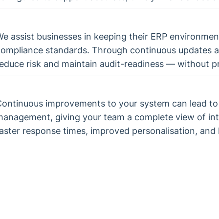
e assist businesses in keeping their ERP environment
compliance standards. Through continuous updates a
educe risk and maintain audit-readiness — without pr
Continuous improvements to your system can lead to 
anagement, giving your team a complete view of inte
aster response times, improved personalisation, and 