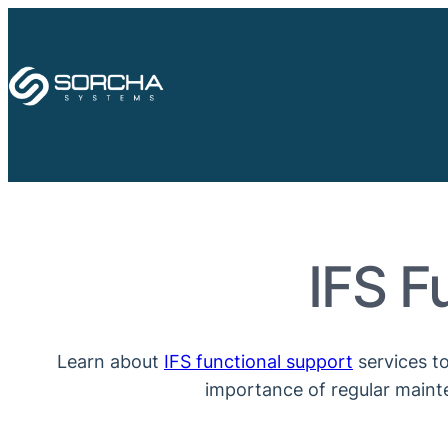
Skip
to
content
IFS F
Learn about
IFS functional support
services to
importance of regular mainte