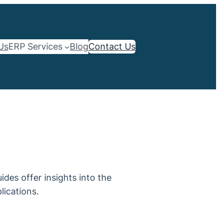
Us
ERP Services
Blog
Contact Us
des offer insights into the
lications.