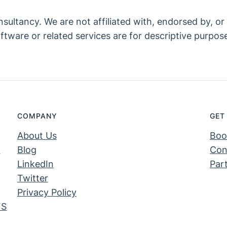
ltancy. We are not affiliated with, endorsed by, or l
tware or related services are for descriptive purpose
COMPANY
GET
About Us
Boo
S
Blog
Con
LinkedIn
Par
Twitter
Privacy Policy
FS