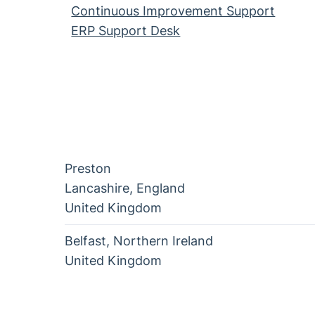
Continuous Improvement Support
ERP Support Desk
Preston
Lancashire
,
England
United Kingdom
Belfast
,
Northern Ireland
United Kingdom