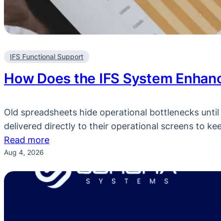
IFS Functional Support
How Does the IFS System Enhanc
Old spreadsheets hide operational bottlenecks until i
delivered directly to their operational screens to k
:
Read more
Aug 4, 2026
How
Does
the
IFS
System