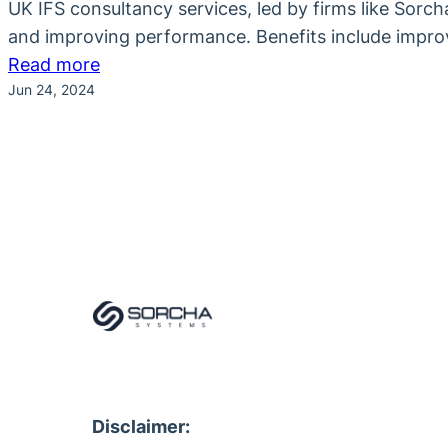
UK IFS consultancy services, led by firms like Sorc
and improving performance. Benefits include improv
:
Read more
Jun 24, 2024
How
UK
IFS
Consultancy
Services
Enhance
Business
Efficiency
Disclaimer: