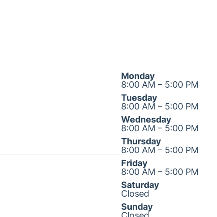
Monday
8:00 AM – 5:00 PM
Tuesday
8:00 AM – 5:00 PM
Wednesday
8:00 AM – 5:00 PM
Thursday
8:00 AM – 5:00 PM
Friday
8:00 AM – 5:00 PM
Saturday
Closed
Sunday
Closed