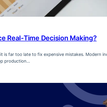
e Real-Time Decision Making?
t is far too late to fix expensive mistakes. Modern in
eep production…