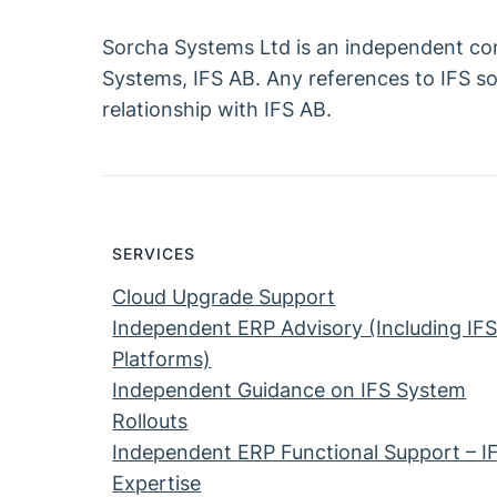
Sorcha Systems Ltd is an independent consu
Systems, IFS AB. Any references to IFS sof
relationship with IFS AB.
SERVICES
Cloud Upgrade Support
Independent ERP Advisory (Including IF
Platforms)
Independent Guidance on IFS System
Rollouts
Independent ERP Functional Support – I
Expertise