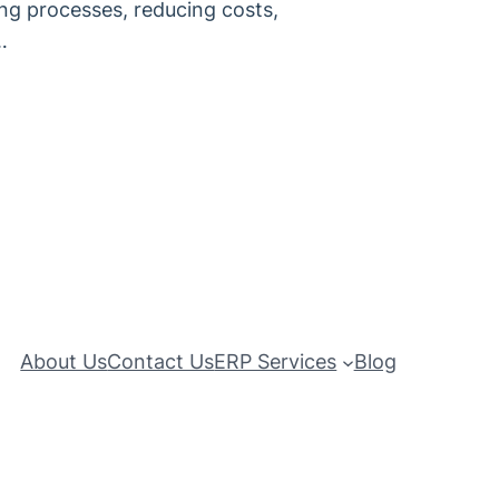
ing processes, reducing costs,
…
About Us
Contact Us
ERP Services
Blog