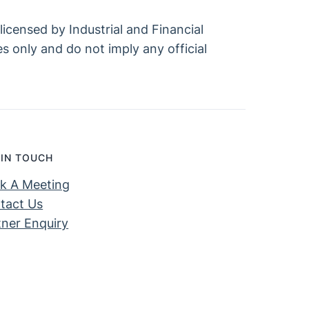
icensed by Industrial and Financial
s only and do not imply any official
 IN TOUCH
k A Meeting
tact Us
tner Enquiry