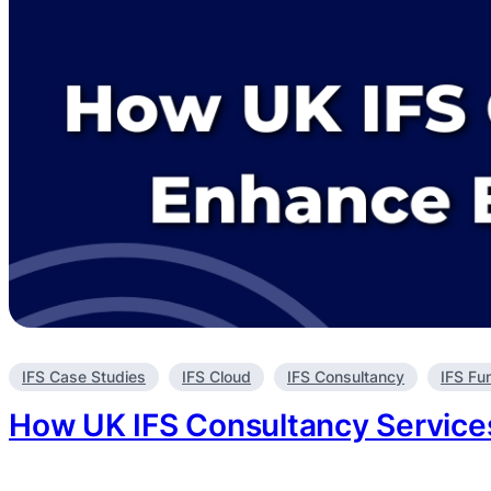
Enhance
Real-
Time
Decision
Making?
IFS Case Studies
IFS Cloud
IFS Consultancy
IFS Fu
How UK IFS Consultancy Services