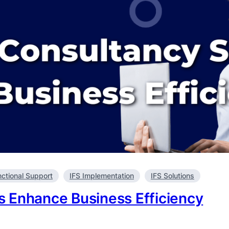
nctional Support
IFS Implementation
IFS Solutions
 Enhance Business Efficiency