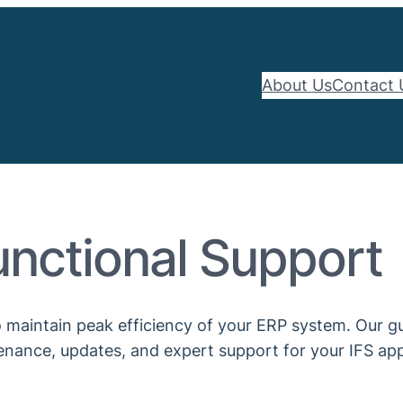
About Us
Contact 
unctional Support
 maintain peak efficiency of your ERP system. Our gui
nance, updates, and expert support for your IFS app