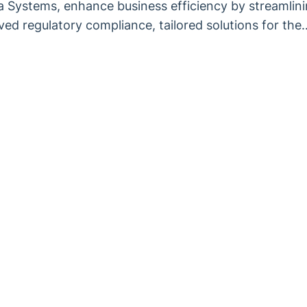
ha Systems, enhance business efficiency by streamlin
ed regulatory compliance, tailored solutions for the