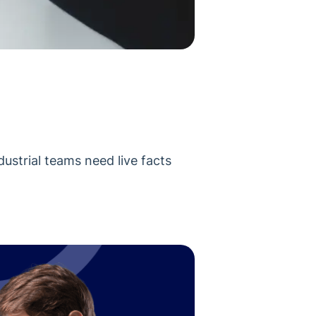
dustrial teams need live facts