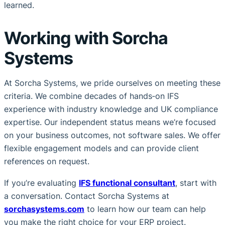
learned.
Working with Sorcha
Systems
At Sorcha Systems, we pride ourselves on meeting these
criteria. We combine decades of hands‑on IFS
experience with industry knowledge and UK compliance
expertise. Our independent status means we’re focused
on your business outcomes, not software sales. We offer
flexible engagement models and can provide client
references on request.
If you’re evaluating
IFS functional consultant
, start with
a conversation. Contact Sorcha Systems at
sorchasystems.com
to learn how our team can help
you make the right choice for your ERP project.