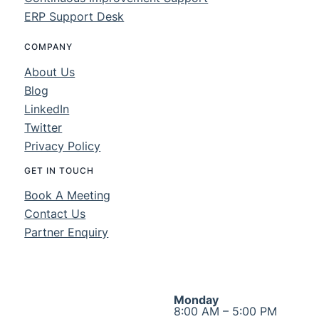
ERP Support Desk
COMPANY
About Us
Blog
LinkedIn
Twitter
Privacy Policy
GET IN TOUCH
Book A Meeting
Contact Us
Partner Enquiry
Monday
8:00 AM – 5:00 PM