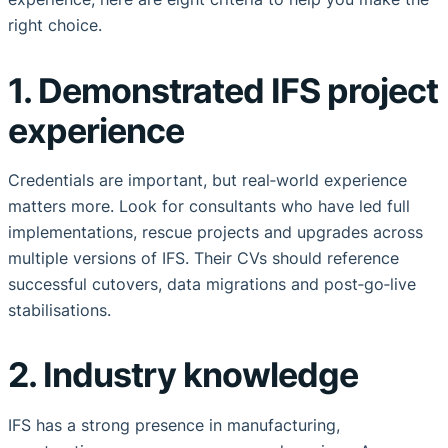
right choice.
1. Demonstrated IFS project
experience
Credentials are important, but real‑world experience
matters more. Look for consultants who have led full
implementations, rescue projects and upgrades across
multiple versions of IFS. Their CVs should reference
successful cutovers, data migrations and post‑go‑live
stabilisations.
2. Industry knowledge
IFS has a strong presence in manufacturing,