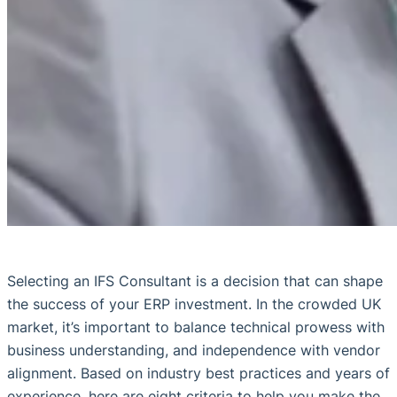
Selecting an IFS Consultant is a decision that can shape
the success of your ERP investment. In the crowded UK
market, it’s important to balance technical prowess with
business understanding, and independence with vendor
alignment. Based on industry best practices and years of
experience, here are eight criteria to help you make the