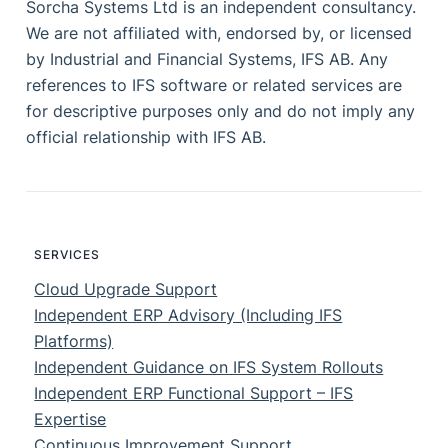
Sorcha Systems Ltd is an independent consultancy.
We are not affiliated with, endorsed by, or licensed
by Industrial and Financial Systems, IFS AB. Any
references to IFS software or related services are
for descriptive purposes only and do not imply any
official relationship with IFS AB.
SERVICES
Cloud Upgrade Support
Independent ERP Advisory (Including IFS
Platforms)
Independent Guidance on IFS System Rollouts
Independent ERP Functional Support – IFS
Expertise
Continuous Improvement Support