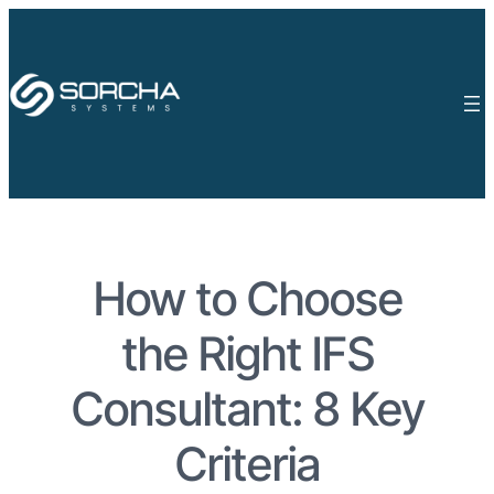
How to Choose
the Right IFS
Consultant: 8 Key
Criteria