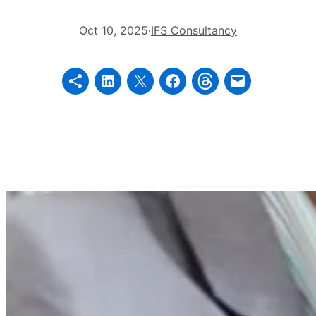
Oct 10, 2025
·
IFS Consultancy