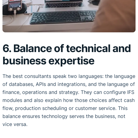
6. Balance of technical and
business expertise
The best consultants speak two languages: the language
of databases, APIs and integrations, and the language of
finance, operations and strategy. They can configure IFS
modules and also explain how those choices affect cash
flow, production scheduling or customer service. This
balance ensures technology serves the business, not
vice versa.