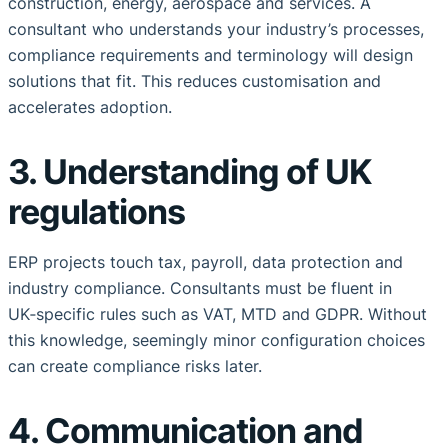
construction, energy, aerospace and services. A
consultant who understands your industry’s processes,
compliance requirements and terminology will design
solutions that fit. This reduces customisation and
accelerates adoption.
3. Understanding of UK
regulations
ERP projects touch tax, payroll, data protection and
industry compliance. Consultants must be fluent in
UK‑specific rules such as VAT, MTD and GDPR. Without
this knowledge, seemingly minor configuration choices
can create compliance risks later.
4. Communication and