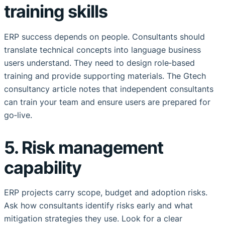
training skills
ERP success depends on people. Consultants should
translate technical concepts into language business
users understand. They need to design role‑based
training and provide supporting materials. The Gtech
consultancy article notes that independent consultants
can train your team and ensure users are prepared for
go‑live.
5. Risk management
capability
ERP projects carry scope, budget and adoption risks.
Ask how consultants identify risks early and what
mitigation strategies they use. Look for a clear