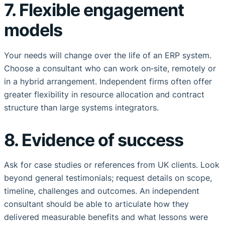
7. Flexible engagement
models
Your needs will change over the life of an ERP system.
Choose a consultant who can work on‑site, remotely or
in a hybrid arrangement. Independent firms often offer
greater flexibility in resource allocation and contract
structure than large systems integrators.
8. Evidence of success
Ask for case studies or references from UK clients. Look
beyond general testimonials; request details on scope,
timeline, challenges and outcomes. An independent
consultant should be able to articulate how they
delivered measurable benefits and what lessons were