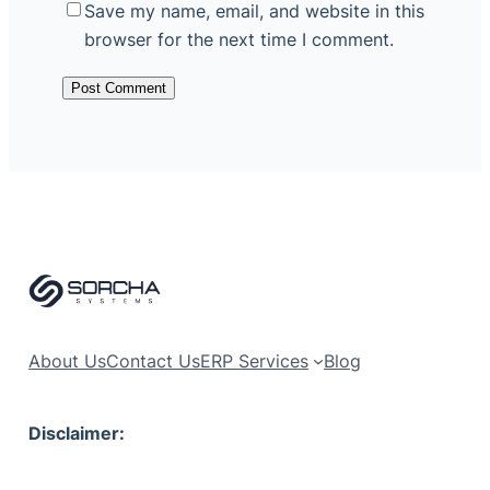
Save my name, email, and website in this
browser for the next time I comment.
About Us
Contact Us
ERP Services
Blog
Disclaimer: