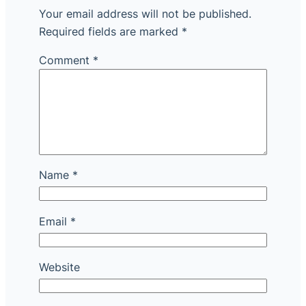
Your email address will not be published.
Required fields are marked
*
Comment
*
Name
*
Email
*
Website