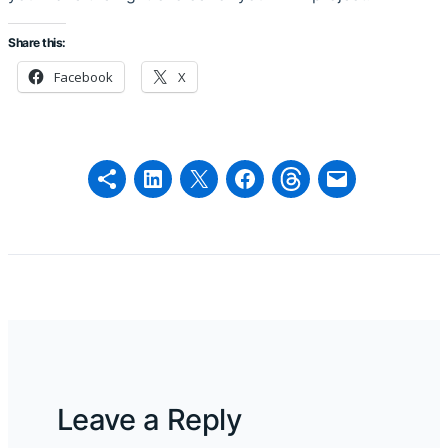
Share this:
Facebook
X
Leave a Reply