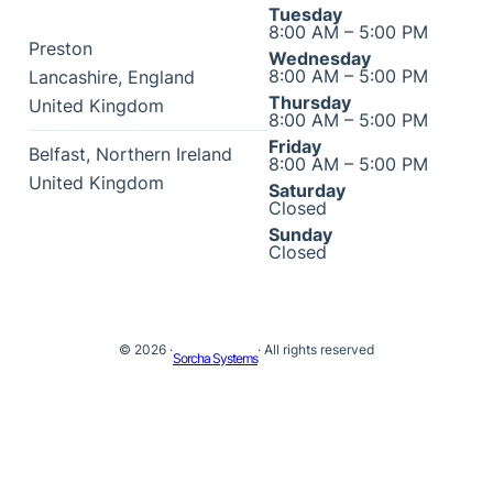
Tuesday
8:00 AM – 5:00 PM
Preston
Wednesday
8:00 AM – 5:00 PM
Lancashire
,
England
Thursday
United Kingdom
8:00 AM – 5:00 PM
Friday
Belfast
,
Northern Ireland
8:00 AM – 5:00 PM
United Kingdom
Saturday
Closed
Sunday
Closed
© 2026 ·
· All rights reserved
Sorcha Systems