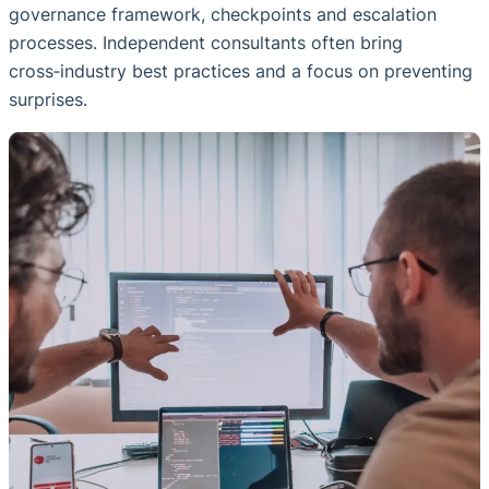
governance framework, checkpoints and escalation
processes. Independent consultants often bring
cross‑industry best practices and a focus on preventing
surprises.