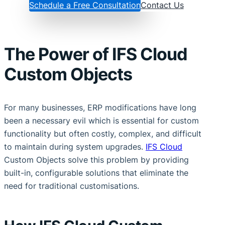
Schedule a Free Consultation
Contact Us
The Power of IFS Cloud
Custom Objects
For many businesses, ERP modifications have long
been a necessary evil which is essential for custom
functionality but often costly, complex, and difficult
to maintain during system upgrades.
IFS Cloud
Custom Objects solve this problem by providing
built-in, configurable solutions that eliminate the
need for traditional customisations.