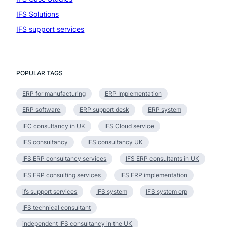
IFS Solutions
(19)
IFS support services
(1)
POPULAR TAGS
ERP for manufacturing
ERP Implementation
ERP software
ERP support desk
ERP system
IFC consultancy in UK
IFS Cloud service
IFS consultancy
IFS consultancy UK
IFS ERP consultancy services
IFS ERP consultants in UK
IFS ERP consulting services
IFS ERP implementation
ifs support services
IFS system
IFS system erp
IFS technical consultant
independent IFS consultancy in the UK