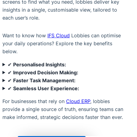
screens to find what you need, lobbies deliver key
insights in a single, customisable view, tailored to
each user’s role.
Want to know how
IFS Cloud
Lobbies can optimise
your daily operations? Explore the key benefits
below.
✔
Personalised Insights:
✔
Improved Decision Making:
✔
Faster Task Management:
✔
Seamless User Experience:
For businesses that rely on
Cloud ERP
, lobbies
provide a single source of truth, ensuring teams can
make informed, strategic decisions faster than ever.