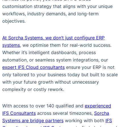
customisation strategy that aligns with your unique
workflows, industry demands, and long-term
objectives.
At Sorcha Systems, we don’t just configure ERP
systems
, we optimise them for real-world success.
Whether it’s intelligent dashboards, process
automation, or seamless system integrations, our
expert IFS Cloud consultants
ensure your ERP is not
only tailored to your business today but built to scale
with your future growth without unnecessary
complexity or costly rework.
With access to over 140 qualified and
experienced
IFS Consultants
across several timezones,
Sorcha
Systems are bridge partners
working with both
IFS