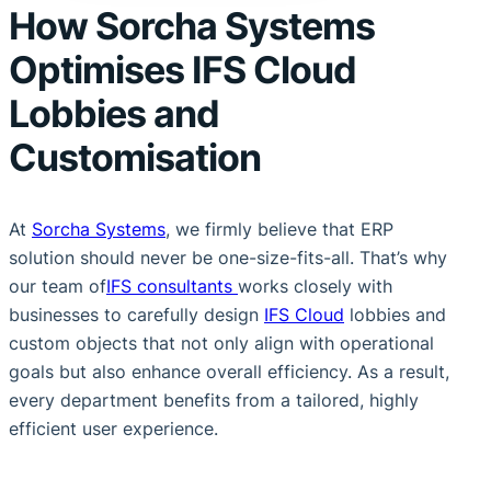
How Sorcha Systems
Optimises IFS Cloud
Lobbies and
Customisation
At
Sorcha Systems
, we firmly believe that ERP
solution should never be one-size-fits-all. That’s why
our team of
IFS consultants
works closely with
businesses to carefully design
IFS Cloud
lobbies and
custom objects that not only align with operational
goals but also enhance overall efficiency. As a result,
every department benefits from a tailored, highly
efficient user experience.