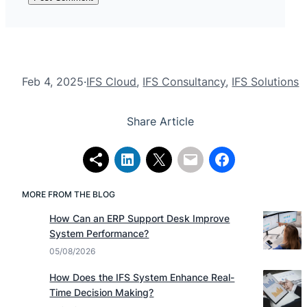
Feb 4, 2025
·
IFS Cloud
, 
IFS Consultancy
, 
IFS Solutions
Share Article
MORE FROM THE BLOG
How Can an ERP Support Desk Improve
System Performance?
05/08/2026
How Does the IFS System Enhance Real-
Time Decision Making?