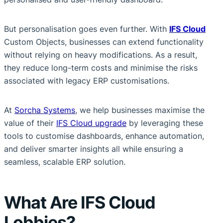
But personalisation goes even further. With
IFS Cloud
Custom Objects, businesses can extend functionality
without relying on heavy modifications. As a result,
they reduce long-term costs and minimise the risks
associated with legacy ERP customisations.
At
Sorcha Systems
, we help businesses maximise the
value of their
IFS Cloud upgrade
by leveraging these
tools to customise dashboards, enhance automation,
and deliver smarter insights all while ensuring a
seamless, scalable ERP solution.
What Are IFS Cloud
Lobbies?