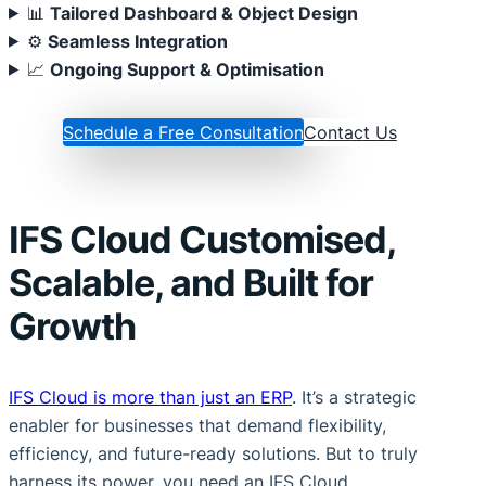
📊
Tailored Dashboard & Object Design
⚙
Seamless Integration
📈
Ongoing Support & Optimisation
Schedule a Free Consultation
Contact Us
IFS Cloud Customised,
Scalable, and Built for
Growth
IFS Cloud is more than just an ERP
. It’s a strategic
enabler for businesses that demand flexibility,
efficiency, and future-ready solutions. But to truly
harness its power, you need an IFS Cloud