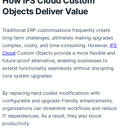
How IFS Cloud Custom
Objects Deliver Value
Traditional ERP customisations frequently create
long-term challenges, ultimately making upgrades
complex, costly, and time-consuming. However,
IFS
Cloud
Custom Objects provide a more flexible and
future-proof alternative, enabling businesses to
extend functionality seamlessly without disrupting
core system upgrades.
By replacing hard-coded modifications with
configurable and upgrade-friendly enhancements,
organisations can streamline workflows and reduce
IT dependencies. As a result, they also boost
productivity.