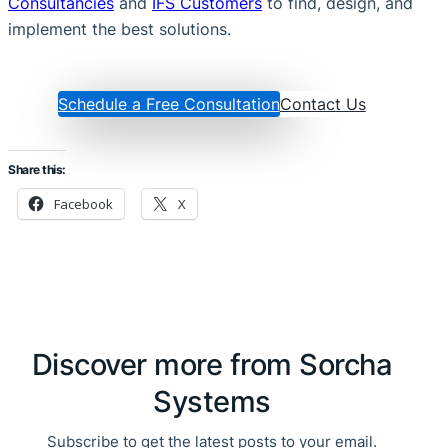
Consultancies
and
IFS Customers
to find, design, and
implement the best solutions.
Schedule a Free Consultation
Contact Us
Share this:
Facebook
X
Discover more from Sorcha
Systems
Subscribe to get the latest posts to your email.