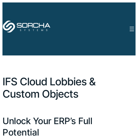
IFS Cloud Lobbies &
Custom Objects
Unlock Your ERP’s Full
Potential