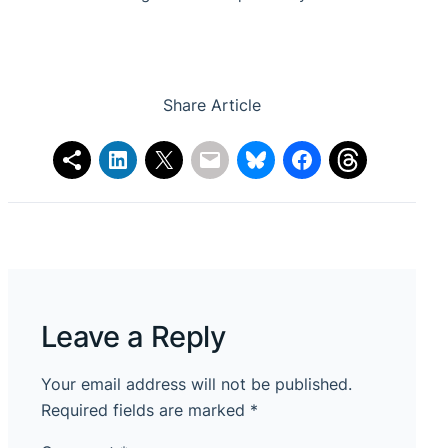
Share Article
Leave a Reply
Your email address will not be published.
Required fields are marked
*