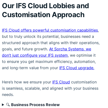
Our IFS Cloud Lobbies and
Customisation Approach
IFS Cloud offers powerful customisation capabilities
,
but to truly unlock its potential, businesses need a
structured approach that aligns with their operations,
goals, and future growth.
At Sorcha Systems, we
don’t just configure your IFS system
, we optimise it
to ensure you get maximum efficiency, automation,
and long-term value from your
IFS Cloud upgrade.
Here’s how we ensure your
IFS Cloud
customisation
is seamless, scalable, and aligned with your business
needs.
🔍
Business Process Review