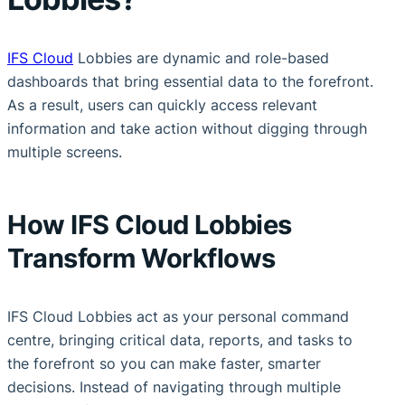
IFS Cloud
Lobbies are dynamic and role-based
dashboards that bring essential data to the forefront.
As a result, users can quickly access relevant
information and take action without digging through
multiple screens.
How IFS Cloud Lobbies
Transform Workflows
IFS Cloud Lobbies act as your personal command
centre, bringing critical data, reports, and tasks to
the forefront so you can make faster, smarter
decisions. Instead of navigating through multiple