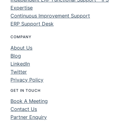
Expertise
Continuous Improvement Support
ERP Support Desk
COMPANY
About Us
Blog
LinkedIn
Twitter
Privacy Policy
GET IN TOUCH
Book A Meeting
Contact Us
Partner Enquiry