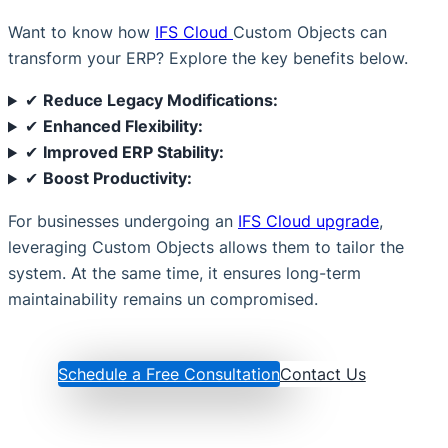
Want to know how
IFS Cloud
Custom Objects can
transform your ERP? Explore the key benefits below.
✔
Reduce Legacy Modifications:
✔
Enhanced Flexibility:
✔
Improved ERP Stability:
✔
Boost Productivity:
For businesses undergoing an
IFS Cloud upgrade
,
leveraging Custom Objects allows them to tailor the
system. At the same time, it ensures long-term
maintainability remains un compromised.
Schedule a Free Consultation
Contact Us