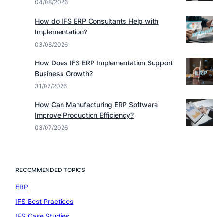
04/08/2026
How do IFS ERP Consultants Help with
Implementation?
03/08/2026
How Does IFS ERP Implementation Support
Business Growth?
31/07/2026
How Can Manufacturing ERP Software
Improve Production Efficiency?
03/07/2026
RECOMMENDED TOPICS
ERP
(7)
IFS Best Practices
(4)
IFS Case Studies
(1)