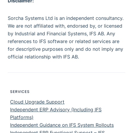
Disclaimer:
Sorcha Systems Ltd is an independent consultancy.
We are not affiliated with, endorsed by, or licensed
by Industrial and Financial Systems, IFS AB. Any
references to IFS software or related services are
for descriptive purposes only and do not imply any
official relationship with IFS AB.
SERVICES
Cloud Upgrade Support
Independent ERP Advisory (Including IFS
Platforms)
Independent Guidance on IFS System Rollouts
Independent ERP Functional Support – IFS