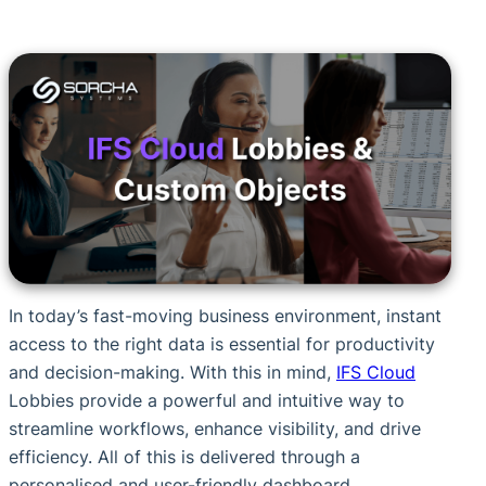
In today’s fast-moving business environment, instant
access to the right data is essential for productivity
and decision-making. With this in mind,
IFS Cloud
Lobbies provide a powerful and intuitive way to
streamline workflows, enhance visibility, and drive
efficiency. All of this is delivered through a
personalised and user-friendly dashboard.