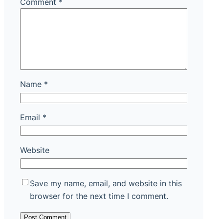
Comment
*
Name
*
Email
*
Website
Save my name, email, and website in this
browser for the next time I comment.