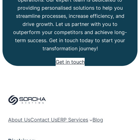
providing personalised solutions to help you
streamline processes, increase efficiency, and
drive growth. Let us partner with you to
outperform your competitors and achieve long-
term success. Get in touch today to start your
transformation journey!
Get in touch
About Us
Contact Us
ERP Services
Blog