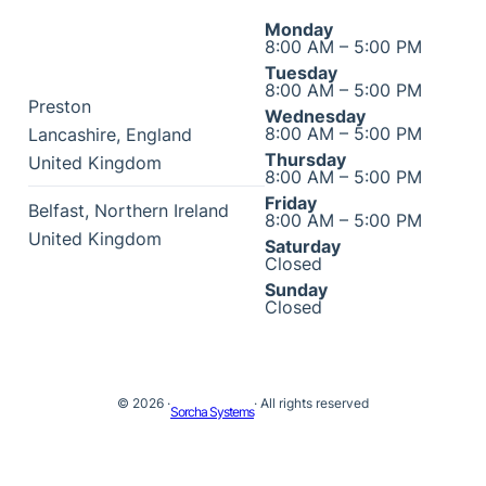
Monday
8:00 AM – 5:00 PM
Tuesday
8:00 AM – 5:00 PM
Preston
Wednesday
8:00 AM – 5:00 PM
Lancashire
,
England
Thursday
United Kingdom
8:00 AM – 5:00 PM
Friday
Belfast
,
Northern Ireland
8:00 AM – 5:00 PM
United Kingdom
Saturday
Closed
Sunday
Closed
© 2026 ·
· All rights reserved
Sorcha Systems