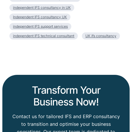
independent IFS consultancy in UK
Independent IFS consultancy UK
independent IFS support services
independent IFS technical consultant
UK ifs consultancy
Transform Your
Business Now!
Contact us for tailored IFS and ERP consultancy
to transition and optimise your business
operations. Our expert team is dedicated to