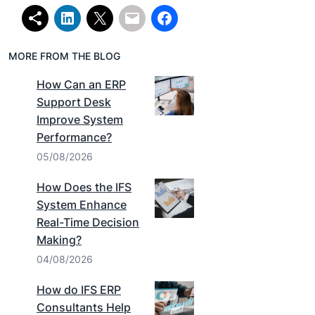
MORE FROM THE BLOG
How Can an ERP
Support Desk
Improve System
Performance?
05/08/2026
How Does the IFS
System Enhance
Real-Time Decision
Making?
04/08/2026
How do IFS ERP
Consultants Help