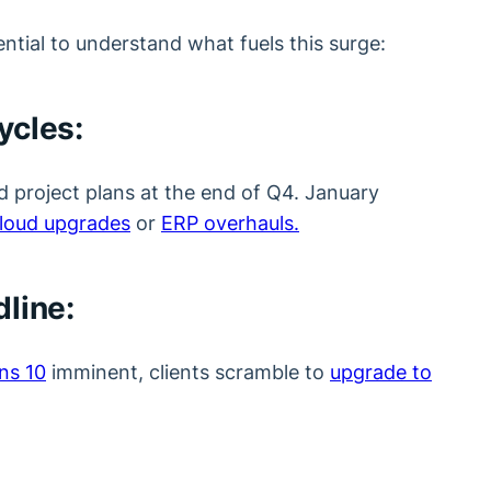
sential to understand what fuels this surge:
ycles:
nd project plans at the end of Q4. January
loud upgrades
or
ERP overhauls.
line:
ns 10
imminent, clients scramble to
upgrade to