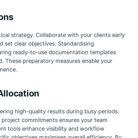
ions
ical strategy. Collaborate with your clients early
nd set clear objectives. Standardising
aring ready-to-use documentation templates
d. These preparatory measures enable your
ence.
llocation
vering high-quality results during busy periods.
ng project commitments ensures your team
t tools enhance visibility and workflow
ific objectives maximises overall efficiency. By