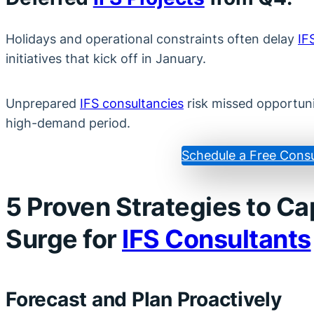
Holidays and operational constraints often delay
IF
initiatives that kick off in January.
Unprepared
IFS consultancies
risk missed opportunit
high-demand period.
Schedule a Free Consu
5 Proven Strategies to Ca
Surge for
IFS Consultants
Forecast and Plan Proactively