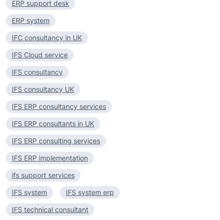
ERP support desk
ERP system
IFC consultancy in UK
IFS Cloud service
IFS consultancy
IFS consultancy UK
IFS ERP consultancy services
IFS ERP consultants in UK
IFS ERP consulting services
IFS ERP implementation
ifs support services
IFS system
IFS system erp
IFS technical consultant