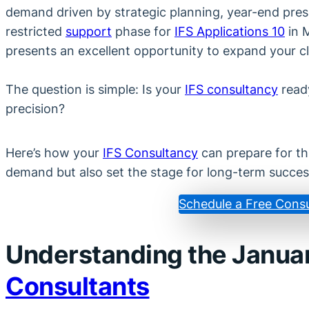
demand driven by strategic planning, year-end press
restricted
support
phase for
IFS Applications 10
in M
presents an excellent opportunity to expand your cli
The question is simple: Is your
IFS consultancy
ready
precision?
Here’s how your
IFS Consultancy
can prepare for th
demand but also set the stage for long-term succes
Schedule a Free Consu
Understanding the Janua
Consultants