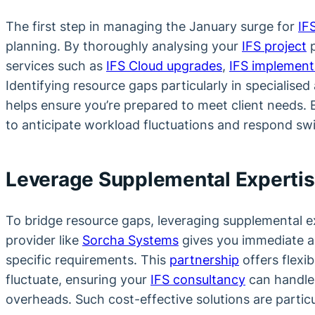
The first step in managing the January surge for
IF
planning. By thoroughly analysing your
IFS project
p
services such as
IFS Cloud upgrades
,
IFS implement
Identifying resource gaps particularly in specialised
helps ensure you’re prepared to meet client needs. 
to anticipate workload fluctuations and respond sw
Leverage Supplemental Experti
To bridge resource gaps, leveraging supplemental exp
provider like
Sorcha Systems
gives you immediate ac
specific requirements. This
partnership
offers flexib
fluctuate, ensuring your
IFS consultancy
can handle
overheads. Such cost-effective solutions are partic