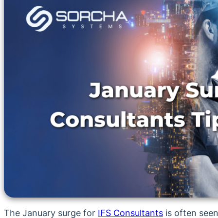
The January surge for
IFS Consultants
is often seen