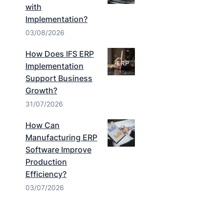
with
Implementation?
03/08/2026
How Does IFS ERP
Implementation
Support Business
Growth?
31/07/2026
How Can
Manufacturing ERP
Software Improve
Production
Efficiency?
03/07/2026