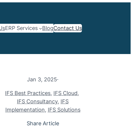
Us
ERP Services
Blog
Contact Us
Jan 3, 2025
·
IFS Best Practices
, 
IFS Cloud
, 
IFS Consultancy
, 
IFS
Implementation
, 
IFS Solutions
Share Article