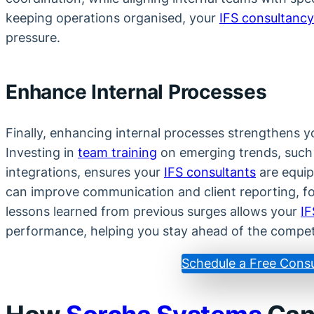
keeping operations organised, your
IFS consultancy
pressure.
Enhance Internal Processes
Finally, enhancing internal processes strengthens you
Investing in
team training
on emerging trends, such
integrations, ensures your
IFS consultants
are equipp
can improve communication and client reporting, fo
lessons learned from previous surges allows your
IF
performance, helping you stay ahead of the compet
Schedule a Free Consu