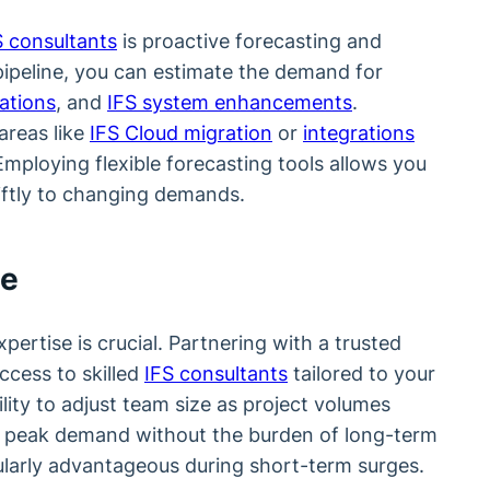
S consultants
is proactive forecasting and
ipeline, you can estimate the demand for
ations
, and
IFS system enhancements
.
 areas like
IFS Cloud migration
or
integrations
Employing flexible forecasting tools allows you
iftly to changing demands.
se
ertise is crucial. Partnering with a trusted
cess to skilled
IFS consultants
tailored to your
ility to adjust team size as project volumes
 peak demand without the burden of long-term
ularly advantageous during short-term surges.