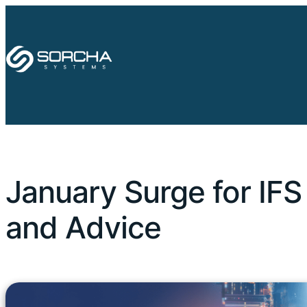
January Surge for IFS
and Advice