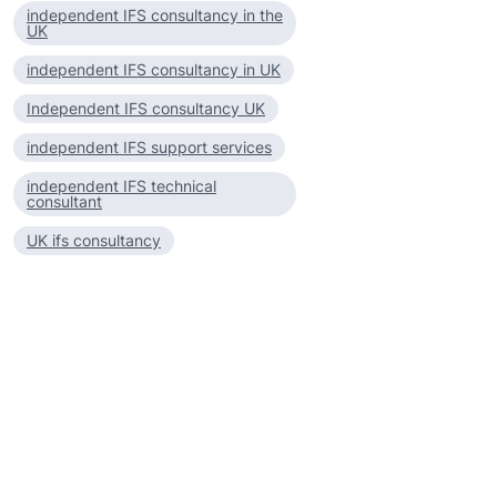
independent IFS consultancy in the
UK
independent IFS consultancy in UK
Independent IFS consultancy UK
independent IFS support services
independent IFS technical
consultant
UK ifs consultancy