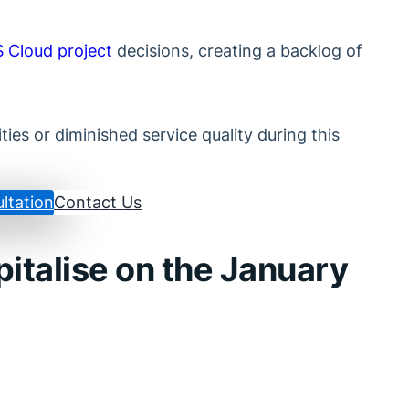
S Cloud project
decisions, creating a backlog of
ies or diminished service quality during this
ltation
Contact Us
pitalise on the January