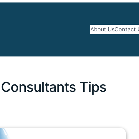
About Us
Contact 
 Consultants Tips