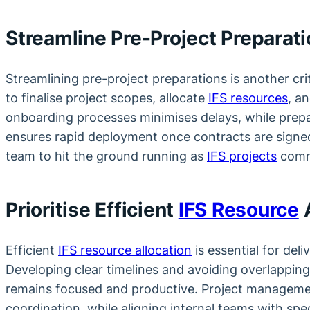
Streamline Pre-Project Preparat
Streamlining pre-project preparations is another crit
to finalise project scopes, allocate
IFS resources
, a
onboarding processes minimises delays, while prep
ensures rapid deployment once contracts are signe
team to hit the ground running as
IFS projects
comm
Prioritise Efficient
IFS Resource
A
Efficient
IFS resource allocation
is essential for deli
Developing clear timelines and avoiding overlappi
remains focused and productive. Project managemen
coordination, while aligning internal teams with spec