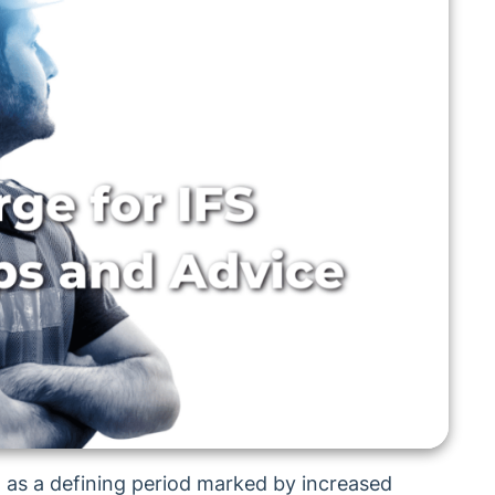
 as a defining period marked by increased