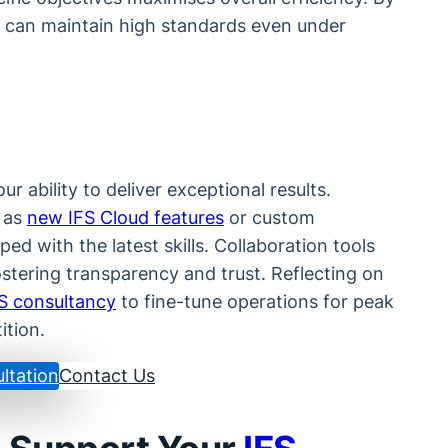
can maintain high standards even under
r ability to deliver exceptional results.
 as
new IFS Cloud features
or custom
ed with the latest skills. Collaboration tools
stering transparency and trust. Reflecting on
S consultancy
to fine-tune operations for peak
ition.
ltation
Contact Us