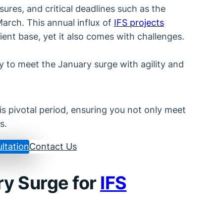
ures, and critical deadlines such as the
arch. This annual influx of
IFS projects
ent base, yet it also comes with challenges.
 to meet the January surge with agility and
is pivotal period, ensuring you not only meet
s.
ltation
Contact Us
ry Surge for
IFS