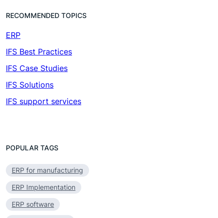
RECOMMENDED TOPICS
ERP
(7)
IFS Best Practices
(4)
IFS Case Studies
(1)
IFS Solutions
(19)
IFS support services
(1)
POPULAR TAGS
ERP for manufacturing
ERP Implementation
ERP software