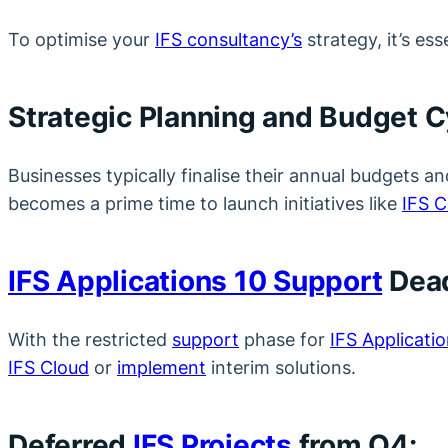
To optimise your
IFS consultancy’s
strategy, it’s es
Strategic Planning and Budget C
Businesses typically finalise their annual budgets a
becomes a prime time to launch initiatives like
IFS C
IFS Applications 10 Support
Dead
With the restricted
support
phase for
IFS Applicatio
IFS Cloud
or
implement
interim solutions.
Deferred
IFS Projects
from Q4: