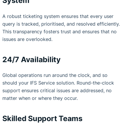
System
A robust ticketing system ensures that every user
query is tracked, prioritised, and resolved efficiently.
This transparency fosters trust and ensures that no
issues are overlooked.
24/7 Availability
Global operations run around the clock, and so
should your IFS Service solution. Round-the-clock
support ensures critical issues are addressed, no
matter when or where they occur.
Skilled Support Teams