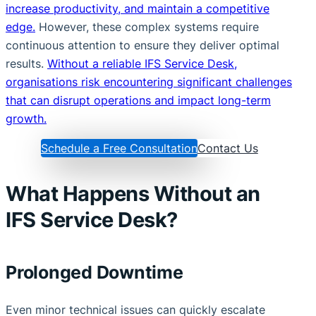
increase productivity, and maintain a competitive
edge.
However, these complex systems require
continuous attention to ensure they deliver optimal
results.
Without a reliable IFS Service Desk,
organisations risk encountering significant challenges
that can disrupt operations and impact long-term
growth.
Schedule a Free Consultation
Contact Us
What Happens Without an
IFS Service Desk?
Prolonged Downtime
Even minor technical issues can quickly escalate