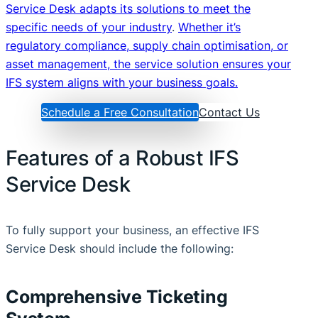
Service Desk adapts its solutions to meet the
specific needs of your industry
.
Whether it’s
regulatory compliance, supply chain optimisation, or
asset management, the service solution ensures your
IFS system aligns with your business goals.
Schedule a Free Consultation
Contact Us
Features of a Robust IFS
Service Desk
To fully support your business, an effective IFS
Service Desk should include the following:
Comprehensive Ticketing