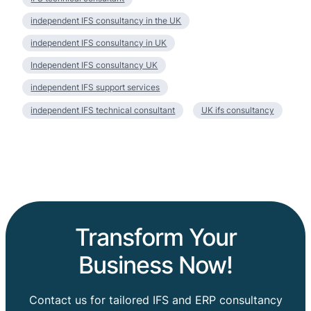
independent IFS consultancy in the UK
independent IFS consultancy in UK
Independent IFS consultancy UK
independent IFS support services
independent IFS technical consultant
UK ifs consultancy
Transform Your
Business Now!
Contact us for tailored IFS and ERP consultancy