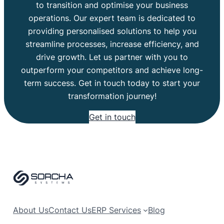
to transition and optimise your business
operations. Our expert team is dedicated to
providing personalised solutions to help you
streamline processes, increase efficiency, and
drive growth. Let us partner with you to
outperform your competitors and achieve long-
term success. Get in touch today to start your
transformation journey!
Get in touch
About Us
Contact Us
ERP Services
Blog