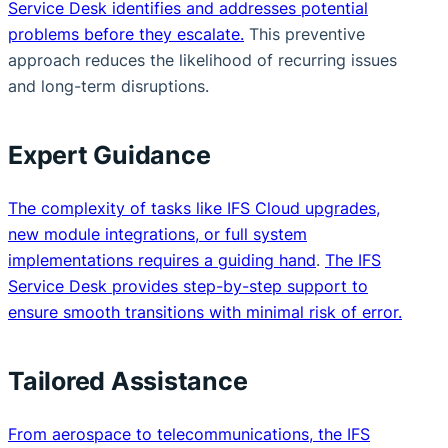
Service Desk identifies and addresses potential
problems before they escalate.
This preventive
approach reduces the likelihood of recurring issues
and long-term disruptions.
Expert Guidance
The complexity of tasks like IFS Cloud upgrades,
new module integrations, or full system
implementations requires a guiding hand
.
The IFS
Service Desk provides step-by-step support to
ensure smooth transitions with minimal risk of error.
Tailored Assistance
From aerospace to telecommunications, the IFS