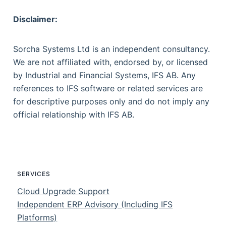
Disclaimer:
Sorcha Systems Ltd is an independent consultancy.
We are not affiliated with, endorsed by, or licensed
by Industrial and Financial Systems, IFS AB. Any
references to IFS software or related services are
for descriptive purposes only and do not imply any
official relationship with IFS AB.
SERVICES
Cloud Upgrade Support
Independent ERP Advisory (Including IFS
Platforms)