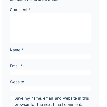
Comment
*
Name
*
Email
*
Website
Save my name, email, and website in this
browser for the next time I comment.