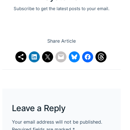
Subscribe to get the latest posts to your email.
Share Article
Leave a Reply
Your email address will not be published.
Required fields are marked
*