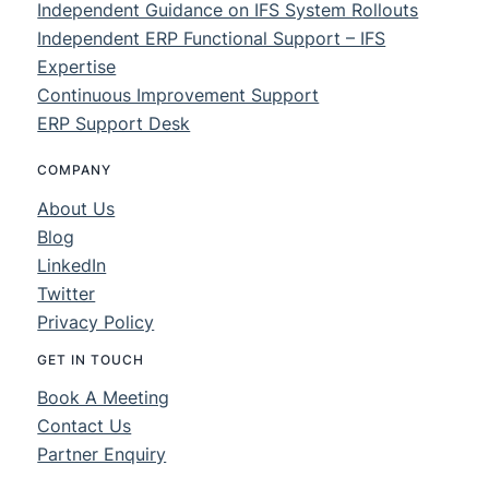
Independent Guidance on IFS System Rollouts
Independent ERP Functional Support – IFS
Expertise
Continuous Improvement Support
ERP Support Desk
COMPANY
About Us
Blog
LinkedIn
Twitter
Privacy Policy
GET IN TOUCH
Book A Meeting
Contact Us
Partner Enquiry