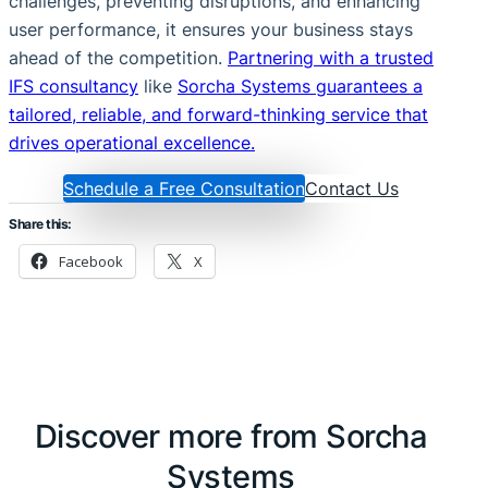
challenges, preventing disruptions, and enhancing
user performance, it ensures your business stays
ahead of the competition.
Partnering with a trusted
IFS consultancy
like
Sorcha Systems guarantees a
tailored, reliable, and forward-thinking service that
drives operational excellence.
Schedule a Free Consultation
Contact Us
Share this:
Facebook
X
Discover more from Sorcha
Systems