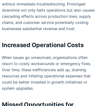
without immediate troubleshooting. Prolonged
downtime not only halts operations but also causes
cascading effects across production lines, supply
chains, and customer service potentially costing
businesses substantial revenue and trust.
Increased Operational Costs
When issues go unresolved, organisations often
resort to costly workarounds or emergency fixes.
Over time, these inefficiencies add up, draining
resources and inflating operational expenses that
could be better invested in growth initiatives or
system upgrades.
Missed Opportunities for