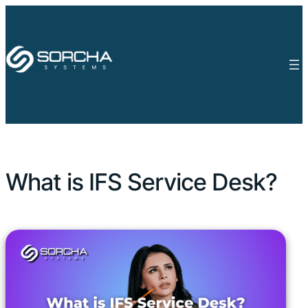
What is IFS Service Desk?