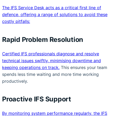
The IFS Service Desk acts as a critical first line of
defence, offering a range of solutions to avoid these
costly pitfalls:
Rapid Problem Resolution
Certified IFS professionals diagnose and resolve
technical issues swiftly, minimising downtime and
keeping operations on track.
This ensures your team
spends less time waiting and more time working
productively.
Proactive IFS Support
By monitoring system performance regularly, the IFS