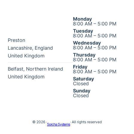
Monday
8:00 AM – 5:00 PM
Tuesday
8:00 AM – 5:00 PM
Preston
Wednesday
8:00 AM – 5:00 PM
Lancashire
,
England
Thursday
United Kingdom
8:00 AM – 5:00 PM
Friday
Belfast
,
Northern Ireland
8:00 AM – 5:00 PM
United Kingdom
Saturday
Closed
Sunday
Closed
© 2026 ·
· All rights reserved
Sorcha Systems