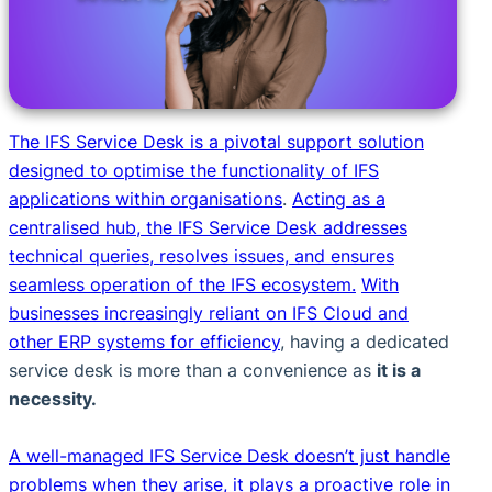
The IFS Service Desk is a pivotal support solution
designed to optimise the functionality of IFS
applications within organisations
.
Acting as a
centralised hub, the IFS Service Desk addresses
technical queries, resolves issues, and ensures
seamless operation of the IFS ecosystem.
With
businesses increasingly reliant on IFS Cloud and
other ERP systems for efficiency
, having a dedicated
service desk is more than a convenience as
it is a
necessity.
A well-managed IFS Service Desk doesn’t just handle
problems when they arise, it plays a proactive role in