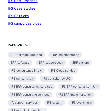
IFS Best Practices
(4)
IFS Case Studies
(1)
IFS Solutions
(19)
IFS support services
(1)
POPULAR TAGS
ERP for manufacturing
ERP Implementation
ERP software
ERP support desk
ERP system
IFC consultancy in UK
IFS Cloud service
IFS consultancy
IFS consultancy UK
IFS ERP consultancy services
IFS ERP consultants in UK
IFS ERP consulting services
IFS ERP implementation
ifs support services
IFS system
IFS system erp
IFS technical consultant