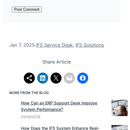
Jan 7, 2025
·
IFS Service Desk
, 
IFS Solutions
Share Article
MORE FROM THE BLOG
How Can an ERP Support Desk Improve
System Performance?
05/08/2026
How Does the IFS System Enhance Real-