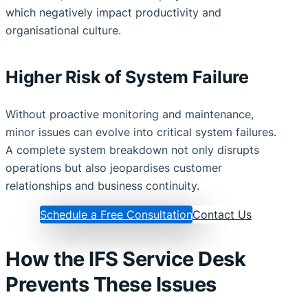
which negatively impact productivity and
organisational culture.
Higher Risk of System Failure
Without proactive monitoring and maintenance,
minor issues can evolve into critical system failures.
A complete system breakdown not only disrupts
operations but also jeopardises customer
relationships and business continuity.
Schedule a Free Consultation
Contact Us
How the IFS Service Desk
Prevents These Issues