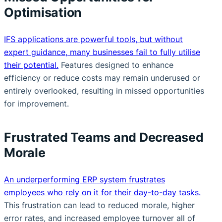
Optimisation
IFS applications are powerful tools, but without
expert guidance, many businesses fail to fully utilise
their potential.
Features designed to enhance
efficiency or reduce costs may remain underused or
entirely overlooked, resulting in missed opportunities
for improvement.
Frustrated Teams and Decreased
Morale
An underperforming ERP system frustrates
employees who rely on it for their day-to-day tasks.
This frustration can lead to reduced morale, higher
error rates, and increased employee turnover all of