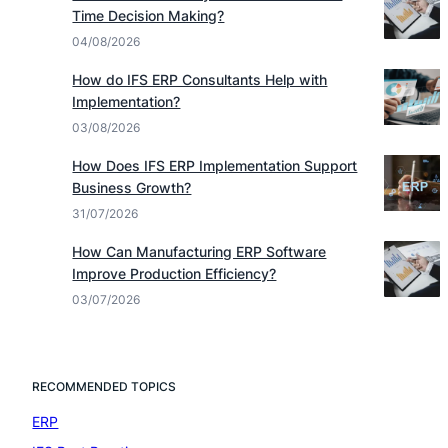
Time Decision Making?
04/08/2026
How do IFS ERP Consultants Help with
Implementation?
03/08/2026
How Does IFS ERP Implementation Support
Business Growth?
31/07/2026
How Can Manufacturing ERP Software
Improve Production Efficiency?
03/07/2026
RECOMMENDED TOPICS
ERP
(7)