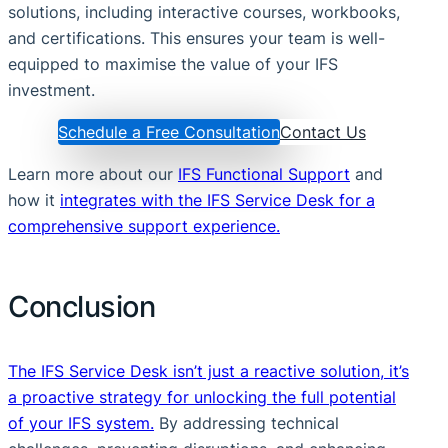
solutions, including interactive courses, workbooks,
and certifications. This ensures your team is well-
equipped to maximise the value of your IFS
investment.
Schedule a Free Consultation
Contact Us
Learn more about our
IFS Functional Support
and
how it
integrates with the IFS Service Desk for a
comprehensive support experience.
Conclusion
The IFS Service Desk isn’t just a reactive solution, it’s
a proactive strategy for unlocking the full potential
of your IFS system.
By addressing technical