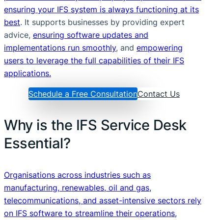
ensuring your IFS system is always functioning at its
best
. It supports businesses by providing expert
advice,
ensuring software updates and
implementations run smoothly
, and
empowering
users to leverage the full capabilities of their IFS
applications.
Schedule a Free Consultation
Contact Us
Why is the IFS Service Desk
Essential?
Organisations across industries such as
manufacturing, renewables, oil and gas,
telecommunications, and asset-intensive sectors rely
on IFS software to streamline their operations,