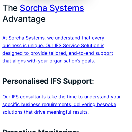
The
Sorcha Systems
Advantage
At Sorcha Systems, we understand that every
business is unique. Our IFS Service Solution is
designed to provide tailored, end-to-end support
that aligns with your organisation’s goals.
Personalised IFS Support
:
Our IFS consultants take the time to understand your
specific business requirements, delivering bespoke
solutions that drive meaningful results.