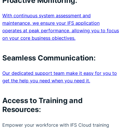
Proactive Monitoring
:
With continuous system assessment and
maintenance, we ensure your IFS application
operates at peak performance, allowing you to focus
on your core business objectives.
Seamless Communication
:
Our dedicated support team make it easy for you to
get the help you need when you need it.
Access to Training and
Resources
:
Empower your workforce with IFS Cloud training