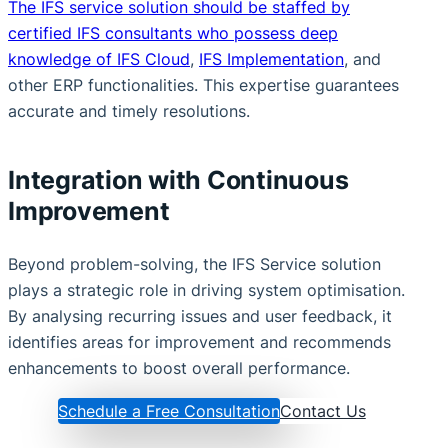
The IFS service solution should be staffed by
certified IFS consultants who possess deep
knowledge of IFS Cloud
,
IFS Implementation
, and
other ERP functionalities. This expertise guarantees
accurate and timely resolutions.
Integration with Continuous
Improvement
Beyond problem-solving, the IFS Service solution
plays a strategic role in driving system optimisation.
By analysing recurring issues and user feedback, it
identifies areas for improvement and recommends
enhancements to boost overall performance.
Schedule a Free Consultation
Contact Us