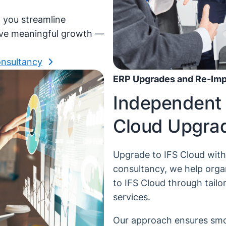
p you streamline
ive meaningful growth —
onsultancy
ERP Upgrades and Re-Impl
Independent 
Cloud Upgra
Upgrade to IFS Cloud wit
consultancy, we help orga
to IFS Cloud through tail
services.
Our approach ensures smoo