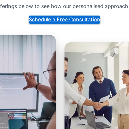
fferings below to see how our personalised approach
Schedule a Free Consultation