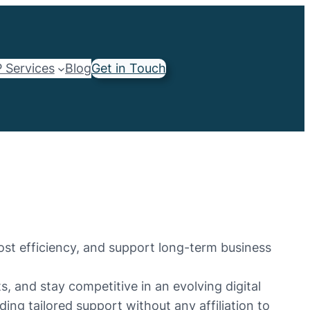
 Services
Blog
Get in Touch
ost efficiency, and support long-term business
 and stay competitive in an evolving digital
ing tailored support without any affiliation to