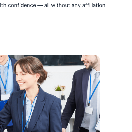
h confidence — all without any affiliation