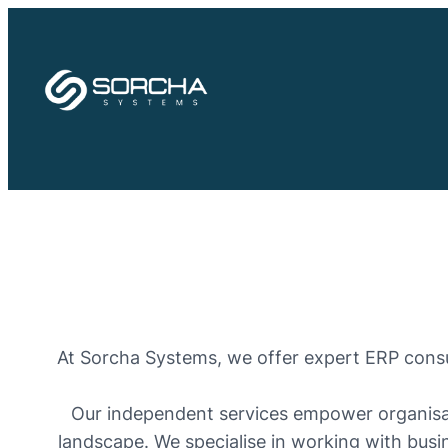
Skip
to
content
At Sorcha Systems, we offer expert ERP consul
Our independent services empower organisati
landscape. We specialise in working with busin