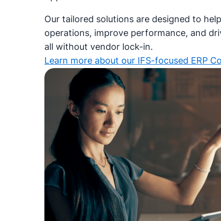
Our tailored solutions are designed to hel
operations, improve performance, and dr
all without vendor lock-in.
Learn more about our IFS-focused ERP C