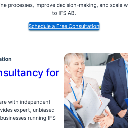
ne processes, improve decision-making, and scale wit
to IFS AB.
Schedule a Free Consultation
ation
sultancy for
ware with independent
vides expert, unbiased
businesses running IFS