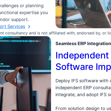
hallenges or planning
unctional expertise you
endor support.
ort Services
 consultancy and is not affiliated with, endorsed by, or l
Seamless ERP Integration
Independent 
Software Imp
Deploy IFS software with
independent ERP consultan
integrate, and adopt IFS s
From solution design to us