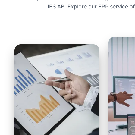
IFS AB. Explore our ERP service o