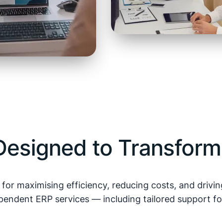
esigned to Transform
l for maximising efficiency, reducing costs, and driv
endent ERP services — including tailored support fo