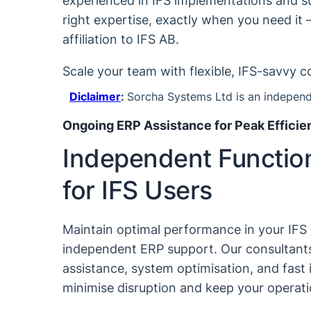
experienced in IFS implementations and su
right expertise, exactly when you need it 
affiliation to IFS AB.
Scale your team with flexible, IFS-savvy c
Diclaimer
:
Sorcha Systems Ltd is an independe
Ongoing ERP Assistance for Peak Efficie
Independent Functio
for IFS Users
Maintain optimal performance in your IFS
independent ERP support. Our consultants
assistance, system optimisation, and fast 
minimise disruption and keep your operat