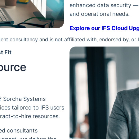
enhanced data security — a
and operational needs.
Explore our IFS Cloud Up
nt consultancy and is not affiliated with, endorsed by, or 
t Fit
ource
y? Sorcha Systems
ces tailored to IFS users
ract-to-hire resources.
led consultants