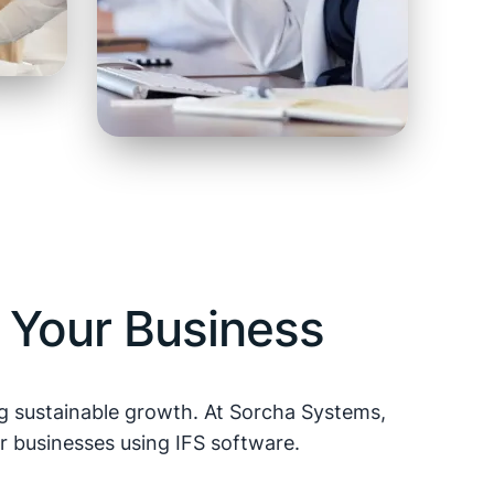
 Your Business
ing sustainable growth. At Sorcha Systems,
r businesses using IFS software.