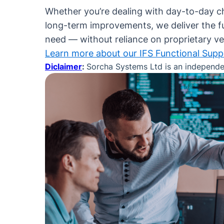
Whether you’re dealing with day-to-day c
long-term improvements, we deliver the f
need — without reliance on proprietary v
Learn more about our IFS Functional Supp
Diclaimer
:
Sorcha Systems Ltd is an independent