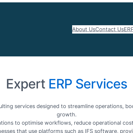
About Us
Contact Us
ERP
Expert
ERP Services
ting services designed to streamline operations, bo
growth.
ons to optimise workflows, reduce operational costs,
esses that use platforms such as IFS software, provid