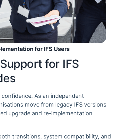
ementation for IFS Users
Support for IFS
des
h confidence. As an independent
nisations move from legacy IFS versions
ored upgrade and re-implementation
th transitions, system compatibility, and