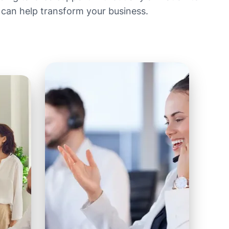
 can help transform your business.