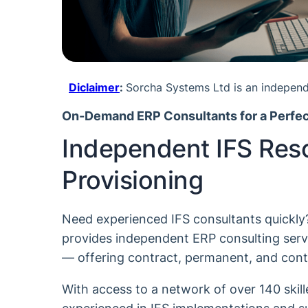
Diclaimer
:
Sorcha Systems Ltd is an independe
On-Demand ERP Consultants for a Perfec
Independent IFS Res
Provisioning
Need experienced IFS consultants quickl
provides independent ERP consulting servi
— offering contract, permanent, and cont
With access to a network of over 140 skil