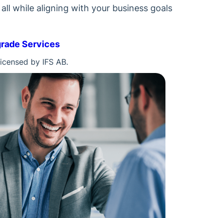
ll while aligning with your business goals
grade Services
licensed by IFS AB.