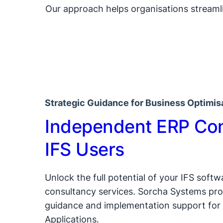
Our approach helps organisations streamli
Strategic Guidance for Business Optimis
Independent ERP Con
IFS Users
Unlock the full potential of your IFS soft
consultancy services. Sorcha Systems pro
guidance and implementation support for 
Applications.