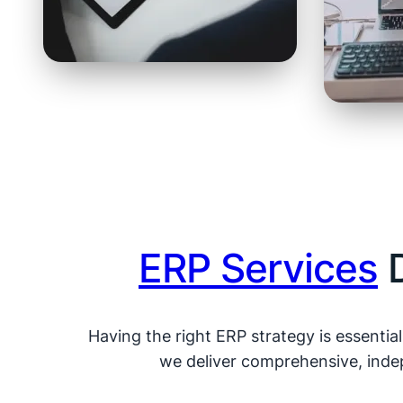
ERP Services
D
Having the right ERP strategy is essentia
we deliver comprehensive, indep