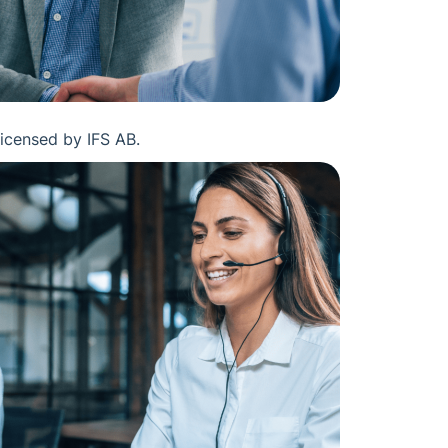
licensed by IFS AB.