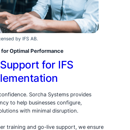
icensed by IFS AB.
 for Optimal Performance
Support for IFS
lementation
 confidence. Sorcha Systems provides
cy to help businesses configure,
olutions with minimal disruption.
er training and go-live support, we ensure