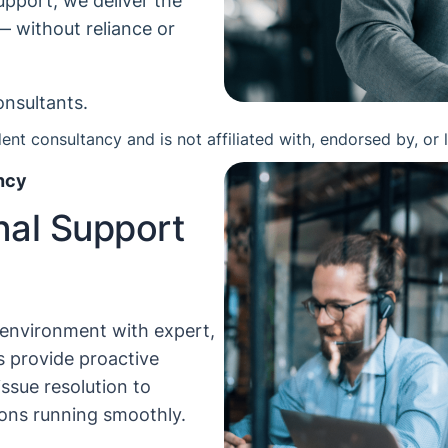
pport, we deliver the
— without reliance or
onsultants.
nt consultancy and is not affiliated with, endorsed by, or 
ncy
nal Support
 environment with expert,
 provide proactive
issue resolution to
ions running smoothly.